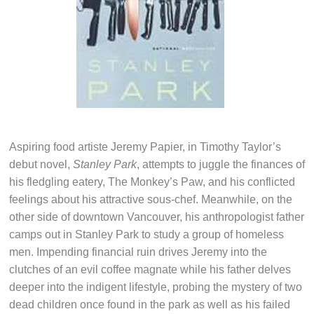
Aspiring food artiste Jeremy Papier, in Timothy Taylor’s
debut novel,
Stanley Park
, attempts to juggle the finances of
his fledgling eatery, The Monkey’s Paw, and his conflicted
feelings about his attractive sous-chef. Meanwhile, on the
other side of downtown Vancouver, his anthropologist father
camps out in Stanley Park to study a group of homeless
men. Impending financial ruin drives Jeremy into the
clutches of an evil coffee magnate while his father delves
deeper into the indigent lifestyle, probing the mystery of two
dead children once found in the park as well as his failed