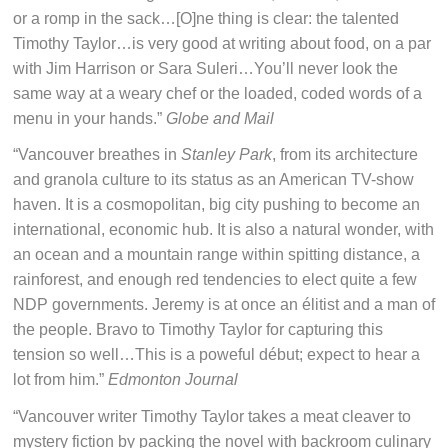
or a romp in the sack…[O]ne thing is clear: the talented
Timothy Taylor…is very good at writing about food, on a par
with Jim Harrison or Sara Suleri…You’ll never look the
same way at a weary chef or the loaded, coded words of a
menu in your hands.”
Globe and Mail
“Vancouver breathes in
Stanley Park
, from its architecture
and granola culture to its status as an American TV-show
haven. It is a cosmopolitan, big city pushing to become an
international, economic hub. It is also a natural wonder, with
an ocean and a mountain range within spitting distance, a
rainforest, and enough red tendencies to elect quite a few
NDP governments. Jeremy is at once an élitist and a man of
the people. Bravo to Timothy Taylor for capturing this
tension so well…This is a poweful début; expect to hear a
lot from him.”
Edmonton Journal
“Vancouver writer Timothy Taylor takes a meat cleaver to
mystery fiction by packing the novel with backroom culinary