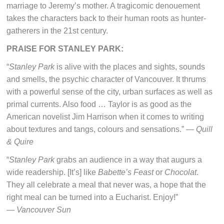
marriage to Jeremy’s mother. A tragicomic denouement
takes the characters back to their human roots as hunter-
gatherers in the 21st century.
PRAISE FOR STANLEY PARK:
“
Stanley Park
is alive with the places and sights, sounds
and smells, the psychic character of Vancouver. It thrums
with a powerful sense of the city, urban surfaces as well as
primal currents. Also food … Taylor is as good as the
American novelist Jim Harrison when it comes to writing
about textures and tangs, colours and sensations.” —
Quill
& Quire
“
Stanley Park
grabs an audience in a way that augurs a
wide readership. [It’s] like
Babette’s Feast
or
Chocolat
.
They all celebrate a meal that never was, a hope that the
right meal can be turned into a Eucharist. Enjoy!”
—
Vancouver Sun