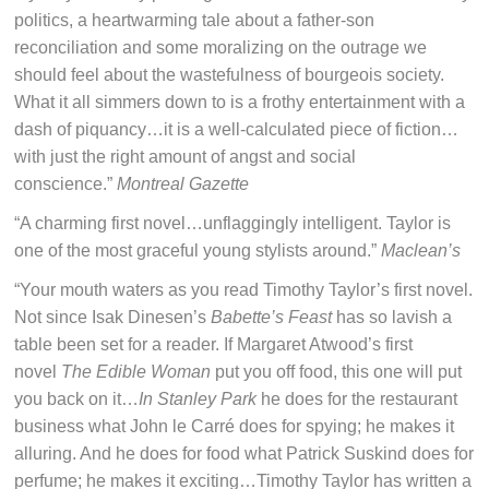
politics, a heartwarming tale about a father-son
reconciliation and some moralizing on the outrage we
should feel about the wastefulness of bourgeois society.
What it all simmers down to is a frothy entertainment with a
dash of piquancy…it is a well-calculated piece of fiction…
with just the right amount of angst and social
conscience.”
Montreal Gazette
“A charming first novel…unflaggingly intelligent. Taylor is
one of the most graceful young stylists around.”
Maclean’s
“Your mouth waters as you read Timothy Taylor’s first novel.
Not since Isak Dinesen’s
Babette’s Feast
has so lavish a
table been set for a reader. If Margaret Atwood’s first
novel
The Edible Woman
put you off food, this one will put
you back on it…
In Stanley Park
he does for the restaurant
business what John le Carré does for spying; he makes it
alluring. And he does for food what Patrick Suskind does for
perfume; he makes it exciting…Timothy Taylor has written a