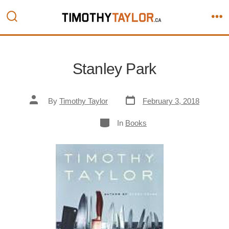
Skip
to
Search
M
content
Toggle
Stanley Park
Post
Post
By
Timothy Taylor
February 3, 2018
date
author
Categories
In
Books