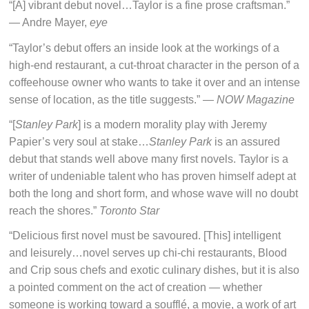
“[A] vibrant debut novel…Taylor is a fine prose craftsman.”
— Andre Mayer,
eye
“Taylor’s debut offers an inside look at the workings of a
high-end restaurant, a cut-throat character in the person of a
coffeehouse owner who wants to take it over and an intense
sense of location, as the title suggests.” —
NOW Magazine
“[
Stanley Park
] is a modern morality play with Jeremy
Papier’s very soul at stake…
Stanley Park
is an assured
debut that stands well above many first novels. Taylor is a
writer of undeniable talent who has proven himself adept at
both the long and short form, and whose wave will no doubt
reach the shores.”
Toronto Star
“Delicious first novel must be savoured. [This] intelligent
and leisurely…novel serves up chi-chi restaurants, Blood
and Crip sous chefs and exotic culinary dishes, but it is also
a pointed comment on the act of creation — whether
someone is working toward a soufflé, a movie, a work of art