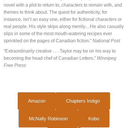
novel with a plot to return to, characters to remain with, and
themes to think about. The quest for authenticity, for
instance, isn’t an easy one, either for fictional characters or
real people. His style skips along merrily…He also casually
slips in some of the most mouth-watering recipes ever
sprinkled on the pages of Canadian fiction.”
National Post
“Extraordinarily creative . . . Taylor may be on his way to
becoming the head chef of Canadian Letters.”
Winnipeg
Free Press
Amazon
Chapters Indigo
McNally Robinson
Kobo