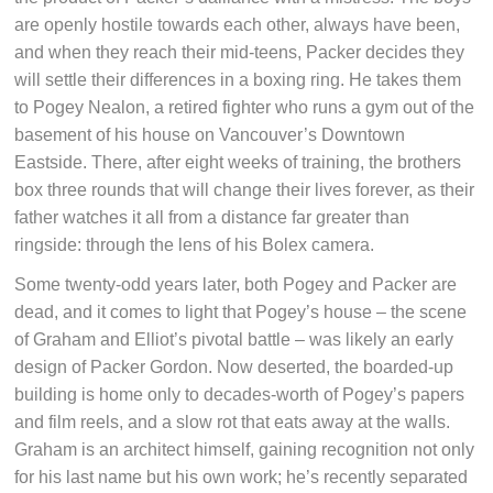
are openly hostile towards each other, always have been,
and when they reach their mid-teens, Packer decides they
will settle their differences in a boxing ring. He takes them
to Pogey Nealon, a retired fighter who runs a gym out of the
basement of his house on Vancouver’s Downtown
Eastside. There, after eight weeks of training, the brothers
box three rounds that will change their lives forever, as their
father watches it all from a distance far greater than
ringside: through the lens of his Bolex camera.
Some twenty-odd years later, both Pogey and Packer are
dead, and it comes to light that Pogey’s house – the scene
of Graham and Elliot’s pivotal battle – was likely an early
design of Packer Gordon. Now deserted, the boarded-up
building is home only to decades-worth of Pogey’s papers
and film reels, and a slow rot that eats away at the walls.
Graham is an architect himself, gaining recognition not only
for his last name but his own work; he’s recently separated