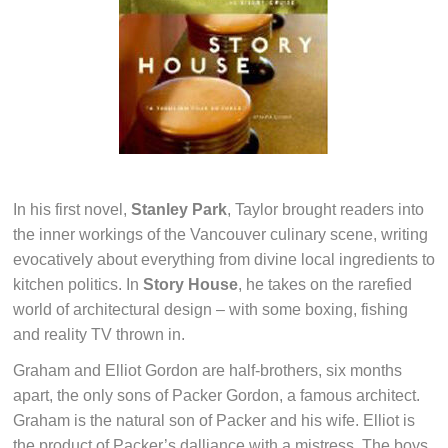
In his first novel,
Stanley Park
, Taylor brought readers into
the inner workings of the Vancouver culinary scene, writing
evocatively about everything from divine local ingredients to
kitchen politics. In
Story House
, he takes on the rarefied
world of architectural design – with some boxing, fishing
and reality TV thrown in.
Graham and Elliot Gordon are half-brothers, six months
apart, the only sons of Packer Gordon, a famous architect.
Graham is the natural son of Packer and his wife. Elliot is
the product of Packer’s dalliance with a mistress. The boys