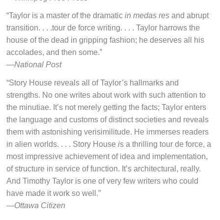
“Taylor is a master of the dramatic
in medas res
and abrupt
transition. . . .tour de force writing. . . . Taylor harrows the
house of the dead in gripping fashion; he deserves all his
accolades, and then some.”
—
National Post
“Story House reveals all of Taylor’s hallmarks and
strengths. No one writes about work with such attention to
the minutiae. It’s not merely getting the facts; Taylor enters
the language and customs of distinct societies and reveals
them with astonishing verisimilitude. He immerses readers
in alien worlds. . . . Story House
i
s a thrilling tour de force, a
most impressive achievement of idea and implementation,
of structure in service of function. It’s architectural, really.
And Timothy Taylor is one of very few writers who could
have made it work so well.”
—
Ottawa Citizen