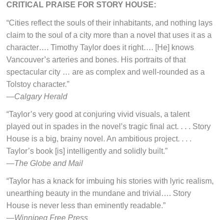
CRITICAL PRAISE FOR STORY HOUSE:
“Cities reflect the souls of their inhabitants, and nothing lays
claim to the soul of a city more than a novel that uses it as a
character…. Timothy Taylor does it right…. [He] knows
Vancouver’s arteries and bones. His portraits of that
spectacular city … are as complex and well-rounded as a
Tolstoy character.”
—
Calgary Herald
“Taylor’s very good at conjuring vivid visuals, a talent
played out in spades in the novel’s tragic final act. . . . Story
House is a big, brainy novel. An ambitious project. . . .
Taylor’s book [is] intelligently and solidly built.”
—
The Globe and Mail
“Taylor has a knack for imbuing his stories with lyric realism,
unearthing beauty in the mundane and trivial…. Story
House is never less than eminently readable.”
—
Winnipeg Free Press