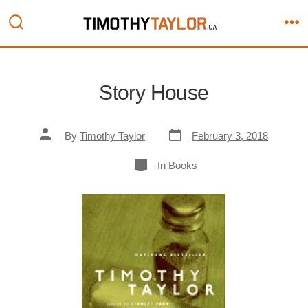
Skip
to
Search
M
content
Toggle
Story House
Post
Post
By
Timothy Taylor
February 3, 2018
date
author
Categories
In
Books