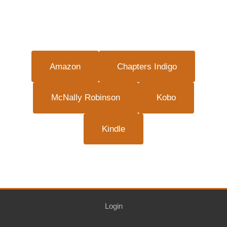
Amazon
Chapters Indigo
McNally Robinson
Kobo
Kindle
Login