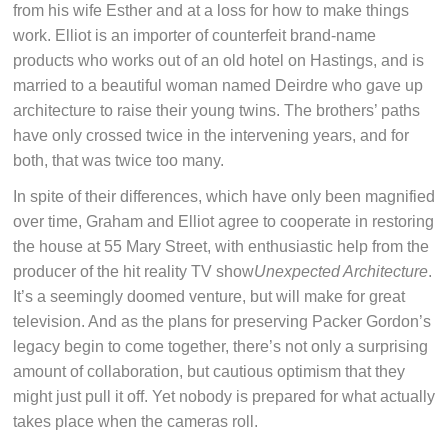
from his wife Esther and at a loss for how to make things
work. Elliot is an importer of counterfeit brand-name
products who works out of an old hotel on Hastings, and is
married to a beautiful woman named Deirdre who gave up
architecture to raise their young twins. The brothers’ paths
have only crossed twice in the intervening years, and for
both, that was twice too many.
In spite of their differences, which have only been magnified
over time, Graham and Elliot agree to cooperate in restoring
the house at 55 Mary Street, with enthusiastic help from the
producer of the hit reality TV show
Unexpected Architecture
.
It’s a seemingly doomed venture, but will make for great
television. And as the plans for preserving Packer Gordon’s
legacy begin to come together, there’s not only a surprising
amount of collaboration, but cautious optimism that they
might just pull it off. Yet nobody is prepared for what actually
takes place when the cameras roll.